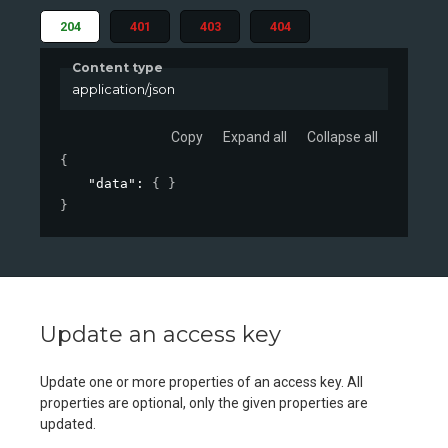
204
401
403
404
Content type
application/json
Copy
Expand all
Collapse all
{
"data"
: 
{ }
}
Update an access key
Update one or more properties of an access key. All
properties are optional, only the given properties are
updated.