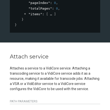
"pageIndex"
: 
0
,
"totalPages"
: 
0
,
"items"
: 
[
]
}
}
Attach service
Attaches a service to a VidiCore service. Attaching a
transcoding service to a VidiCore service adds it as a
resource, making it available for transcode jobs. Attaching
a VSA or a VidiEditor service to a VidiCore service
configures the VidiCore to be used with the service.
PATH
PARAMETERS