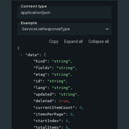
Content type
application/json
Example
ServiceListResponseType
Copy
Expand all
Collapse all
{
"data"
: 
{
"kind"
: 
"string"
,
"fields"
: 
"string"
,
"etag"
: 
"string"
,
"id"
: 
"string"
,
"lang"
: 
"string"
,
"updated"
: 
"string"
,
"deleted"
: 
true
,
"currentItemCount"
: 
0
,
"itemsPerPage"
: 
0
,
"startIndex"
: 
0
,
"totalItems"
: 
0
,