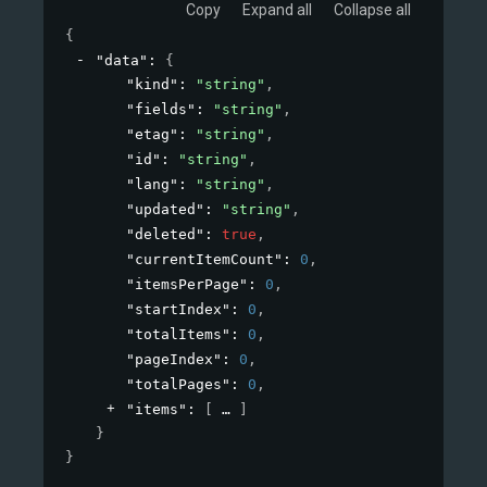
Copy
Expand all
Collapse all
{
"data"
: 
{
"kind"
: 
"string"
,
"fields"
: 
"string"
,
"etag"
: 
"string"
,
"id"
: 
"string"
,
"lang"
: 
"string"
,
"updated"
: 
"string"
,
"deleted"
: 
true
,
"currentItemCount"
: 
0
,
"itemsPerPage"
: 
0
,
"startIndex"
: 
0
,
"totalItems"
: 
0
,
"pageIndex"
: 
0
,
"totalPages"
: 
0
,
"items"
: 
[
]
}
}