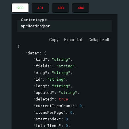
200
401
403
404
Content type
application/json
Copy
Expand all
Collapse all
{
"data"
: 
{
"kind"
: 
"string"
,
"fields"
: 
"string"
,
"etag"
: 
"string"
,
"id"
: 
"string"
,
"lang"
: 
"string"
,
"updated"
: 
"string"
,
"deleted"
: 
true
,
"currentItemCount"
: 
0
,
"itemsPerPage"
: 
0
,
"startIndex"
: 
0
,
"totalItems"
: 
0
,