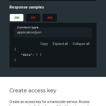
Response samples
200
401
404
Content type
application/json
Copy
Expand all
Collapse all
{
"data"
: 
{ }
}
Create access key
Create an access key for a transcoder service. Access