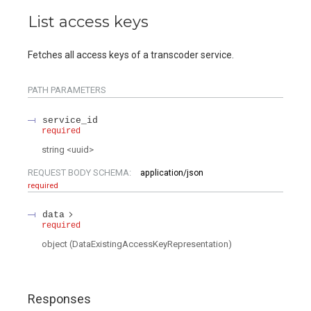
List access keys
Fetches all access keys of a transcoder service.
PATH
PARAMETERS
service_id
required
string
<
uuid
>
REQUEST BODY SCHEMA:
application/json
required
data
required
object
(
DataExistingAccessKeyRepresentation
)
Responses