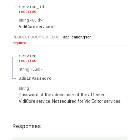
service_id
required
string
<
uuid
>
VidiCore service id
REQUEST BODY SCHEMA:
application/json
required
service
required
string
<
uuid
>
adminPassword
string
Password of the admin user of the affected
VidiCore service. Not required for VidiEditor services.
Responses