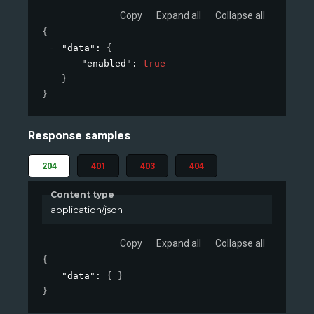
Copy
Expand all
Collapse all
{
"data"
: 
{
"enabled"
: 
true
}
}
Response samples
204
401
403
404
Content type
application/json
Copy
Expand all
Collapse all
{
"data"
: 
{ }
}