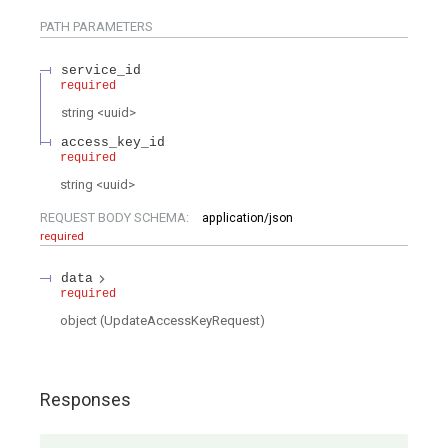
PATH
PARAMETERS
service_id
required
string
<
uuid
>
access_key_id
required
string
<
uuid
>
REQUEST BODY SCHEMA:
application/json
required
data
required
object
(
UpdateAccessKeyRequest
)
Responses