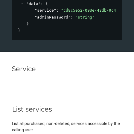
"data"
: 
{
"service"
: 
"cd8c5e52-093e-43db-9c42-184f0
"adminPassword"
: 
"string"
}
}
Service
List services
List all purchased, non-deleted, services accessible by the
calling user.