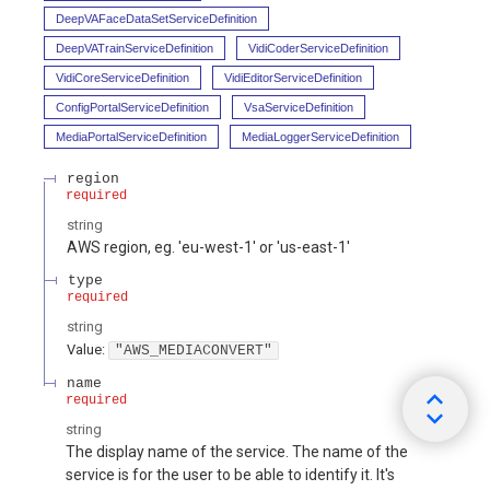
DeepVAFaceDataSetServiceDefinition
DeepVATrainServiceDefinition
VidiCoderServiceDefinition
VidiCoreServiceDefinition
VidiEditorServiceDefinition
ConfigPortalServiceDefinition
VsaServiceDefinition
MediaPortalServiceDefinition
MediaLoggerServiceDefinition
region
required
string
AWS region, eg. 'eu-west-1' or 'us-east-1'
type
required
string
Value
:
"AWS_MEDIACONVERT"
name
required
string
The display name of the service. The name of the
service is for the user to be able to identify it. It's