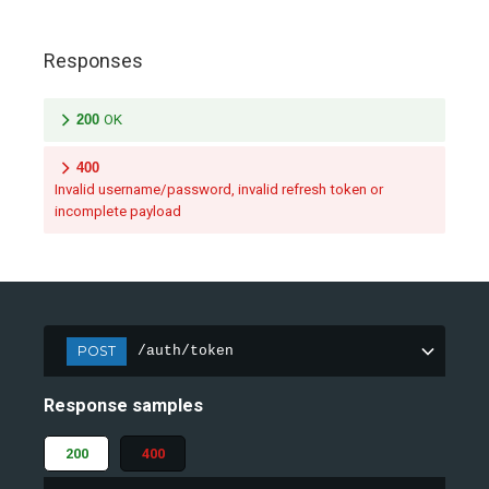
Responses
200
OK
400
Invalid username/password, invalid refresh token or
incomplete payload
POST
/auth/token
Response samples
200
400