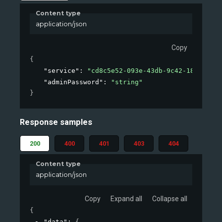
Content type
application/json
Copy
{
"service"
: 
"cd8c5e52-093e-43db-9c42-184f00e68
"adminPassword"
: 
"string"
}
Response samples
200
400
401
403
404
Content type
application/json
Copy
Expand all
Collapse all
{
"data"
: 
{