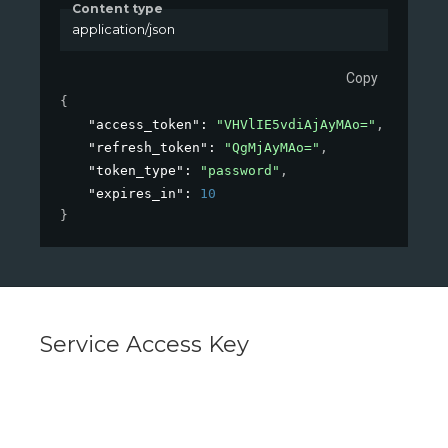
Content type
application/json
Copy
{
"access_token"
: 
"VHVlIE5vdiAjAyMAo="
,
"refresh_token"
: 
"QgMjAyMAo="
,
"token_type"
: 
"password"
,
"expires_in"
: 
10
}
Service Access Key