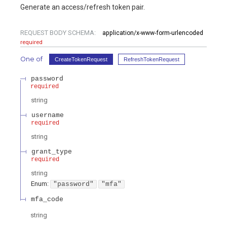
Generate an access/refresh token pair.
REQUEST BODY SCHEMA:
application/x-www-form-urlencoded
required
One of
CreateTokenRequest
RefreshTokenRequest
password
required
string
username
required
string
grant_type
required
string
Enum
:
"password"
"mfa"
mfa_code
string