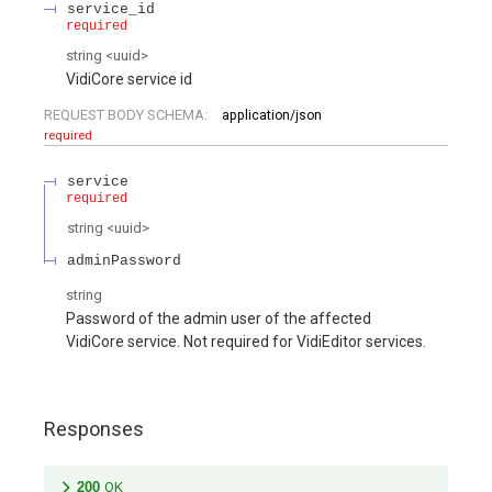
service_id
required
string
<
uuid
>
VidiCore service id
REQUEST BODY SCHEMA:
application/json
required
service
required
string
<
uuid
>
adminPassword
string
Password of the admin user of the affected
VidiCore service. Not required for VidiEditor services.
Responses
200
OK