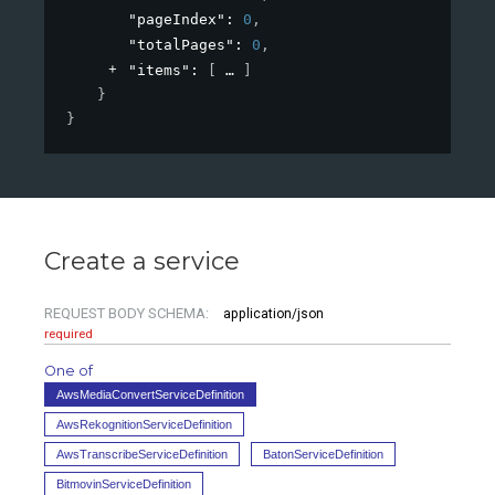
"pageIndex"
: 
0
,
"totalPages"
: 
0
,
"items"
: 
[
]
}
}
Create a service
REQUEST BODY SCHEMA:
application/json
required
One of
AwsMediaConvertServiceDefinition
AwsRekognitionServiceDefinition
AwsTranscribeServiceDefinition
BatonServiceDefinition
BitmovinServiceDefinition