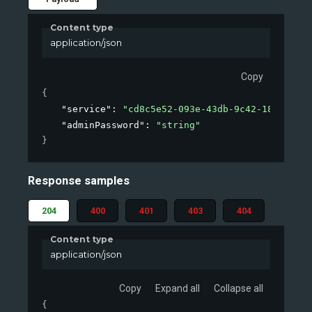
Content type
application/json
Copy
{
"service"
: 
"cd8c5e52-093e-43db-9c42-184f00e68
"adminPassword"
: 
"string"
}
Response samples
204
400
401
403
404
Content type
application/json
Copy
Expand all
Collapse all
{