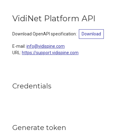
VidiNet Platform API
Download OpenAPI specification
:
Download
E-mail
:
info@vidispine.com
URL:
https://support.vidispine.com
Credentials
Generate token