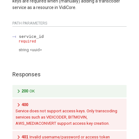
keys are required when (manually) adding a transcoder
service as a resource in VidiCore.
PATH
PARAMETERS
service_id
required
string
<
uuid
>
Responses
200
OK
400
Service does not support access keys. Only transcoding
services such as VIDICODER, BITMOVIN,
AWS_MEDIACONVERT support access key creation.
401
Invalid username/password or access token