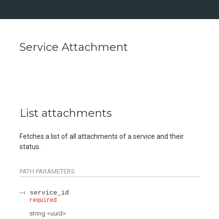
Service Attachment
List attachments
Fetches a list of all attachments of a service and their
status.
PATH
PARAMETERS
service_id
required
string
<
uuid
>