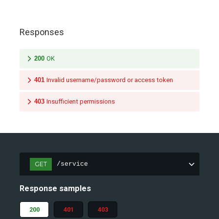
Responses
200
OK
401
Invalid username/password or access token
403
Insufficient permissions
GET
/service
Response samples
200
401
403