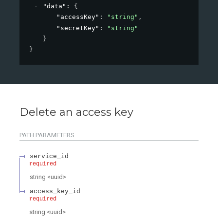
"data"
: 
{
"accessKey"
: 
"string"
,
"secretKey"
: 
"string"
}
}
Delete an access key
PATH
PARAMETERS
service_id
required
string
<
uuid
>
access_key_id
required
string
<
uuid
>