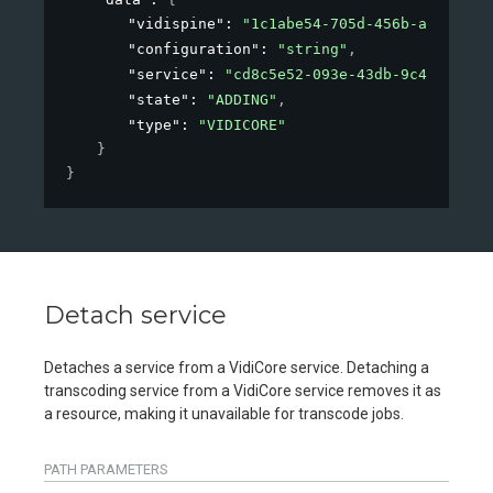
"vidispine"
: 
"1c1abe54-705d-456b-ae6c-2d2
"configuration"
: 
"string"
,
"service"
: 
"cd8c5e52-093e-43db-9c42-184f0
"state"
: 
"ADDING"
,
"type"
: 
"VIDICORE"
}
}
Detach service
Detaches a service from a VidiCore service. Detaching a
transcoding service from a VidiCore service removes it as
a resource, making it unavailable for transcode jobs.
PATH
PARAMETERS